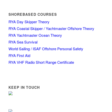
SHOREBASED COURSES
RYA Day Skipper Theory
RYA Coastal Skipper / Yachtmaster Offshore Theory
RYA Yachtmaster Ocean Theory
RYA Sea Survival
World Sailing / ISAF Offshore Personal Safety
RYA First Aid
RYA VHF Radio Short Range Certificate
KEEP IN TOUCH