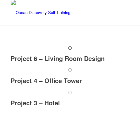
Project 6 – Living Room Design
Project 4 – Office Tower
Project 3 – Hotel