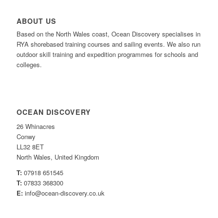
ABOUT US
Based on the North Wales coast, Ocean Discovery specialises in
RYA shorebased training courses and sailing events. We also run
outdoor skill training and expedition programmes for schools and
colleges.
OCEAN DISCOVERY
26 Whinacres
Conwy
LL32 8ET
North Wales, United Kingdom
T:
07918 651545
T:
07833 368300
E:
info@ocean-discovery.co.uk